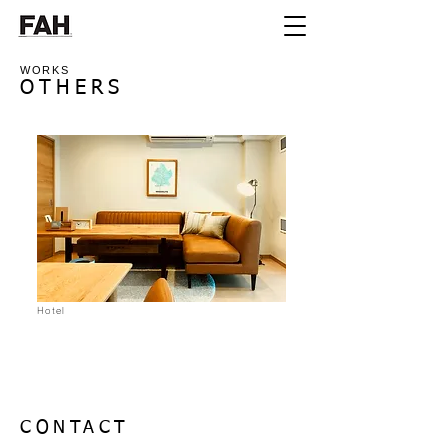
WORKS
OTHERS
Hotel
CONTACT